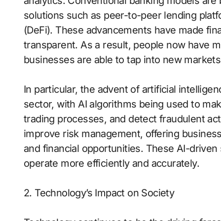
analytics. Conventional banking models are b
solutions such as peer-to-peer lending plat
(DeFi). These advancements have made financ
transparent. As a result, people now have mo
businesses are able to tap into new markets
In particular, the advent of artificial intellige
sector, with AI algorithms being used to ma
trading processes, and detect fraudulent acti
improve risk management, offering businesse
and financial opportunities. These AI-driven s
operate more efficiently and accurately.
2. Technology’s Impact on Society