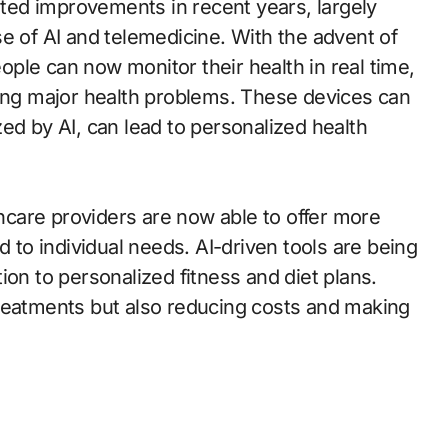
ed improvements in recent years, largely
e of AI and telemedicine. With the advent of
ple can now monitor their health in real time,
ting major health problems. These devices can
ed by AI, can lead to personalized health
thcare providers are now able to offer more
d to individual needs. AI-driven tools are being
ion to personalized fitness and diet plans.
treatments but also reducing costs and making