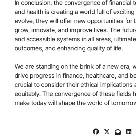
In conclusion, the convergence of financial t
and health is creating a world full of excitin
evolve, they will offer new opportunities fo
grow, innovate, and improve lives. The futur
and accessible systems in all areas, ultimat
outcomes, and enhancing quality of life.
We are standing on the brink of a new era, 
drive progress in finance, healthcare, and b
crucial to consider their ethical implications
equitably. The convergence of these fields 
make today will shape the world of tomorro