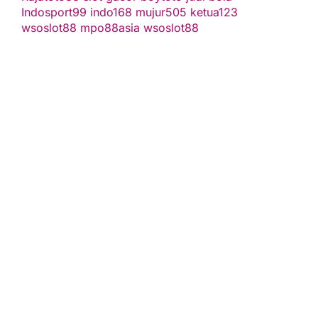
Indosport99
indo168
mujur505
ketua123
wsoslot88
mpo88asia
wsoslot88