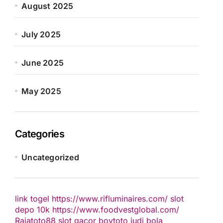
August 2025
July 2025
June 2025
May 2025
Categories
Uncategorized
link togel
https://www.rifluminaires.com/
slot
depo 10k
https://www.foodvestglobal.com/
Rajatoto88
slot gacor
boytoto
judi bola