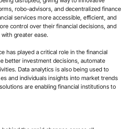
eing disrupted, giving way to innovative
forms, robo-advisors, and decentralized finance
ial services more accessible, efficient, and
re control over their financial decisions, and
 with greater ease.
nce has played a critical role in the financial
ke better investment decisions, automate
vities. Data analytics is also being used to
s and individuals insights into market trends
olutions are enabling financial institutions to