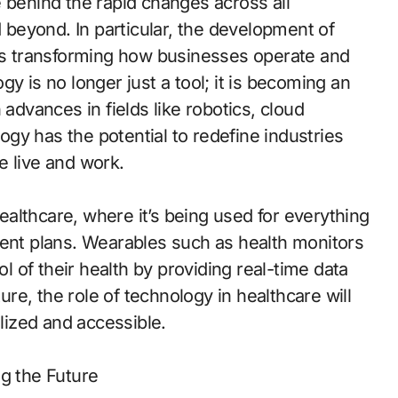
 behind the rapid changes across all
d beyond. In particular, the development of
 is transforming how businesses operate and
y is no longer just a tool; it is becoming an
 advances in fields like robotics, cloud
logy has the potential to redefine industries
e live and work.
healthcare, where it’s being used for everything
ment plans. Wearables such as health monitors
ol of their health by providing real-time data
ture, the role of technology in healthcare will
ized and accessible.
ing the Future