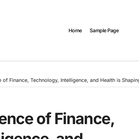
Home
Sample Page
f Finance, Technology, Intelligence, and Health is Shapin
nce of Finance,
ligence, and