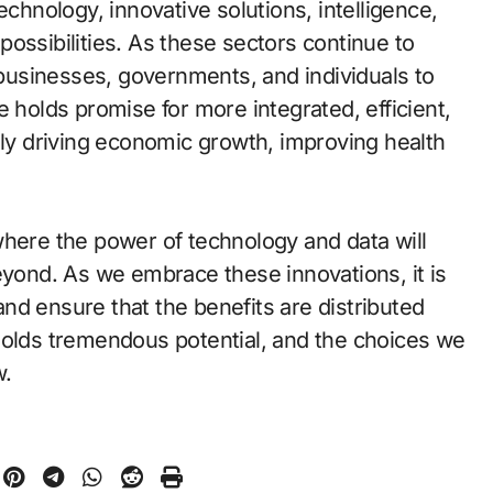
echnology, innovative solutions, intelligence,
g possibilities. As these sectors continue to
r businesses, governments, and individuals to
e holds promise for more integrated, efficient,
ely driving economic growth, improving health
where the power of technology and data will
eyond. As we embrace these innovations, it is
 and ensure that the benefits are distributed
holds tremendous potential, and the choices we
w.