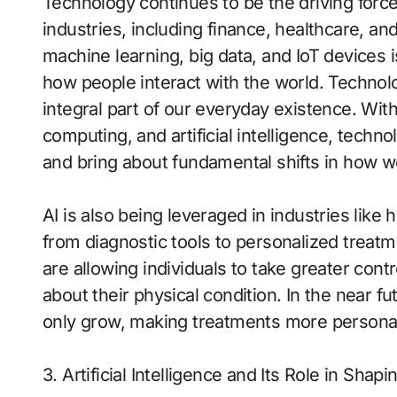
Technology continues to be the driving force
industries, including finance, healthcare, an
machine learning, big data, and IoT devices
how people interact with the world. Technolog
integral part of our everyday existence. With
computing, and artificial intelligence, techno
and bring about fundamental shifts in how w
AI is also being leveraged in industries like 
from diagnostic tools to personalized treat
are allowing individuals to take greater contr
about their physical condition. In the near fu
only grow, making treatments more personal
3. Artificial Intelligence and Its Role in Shap