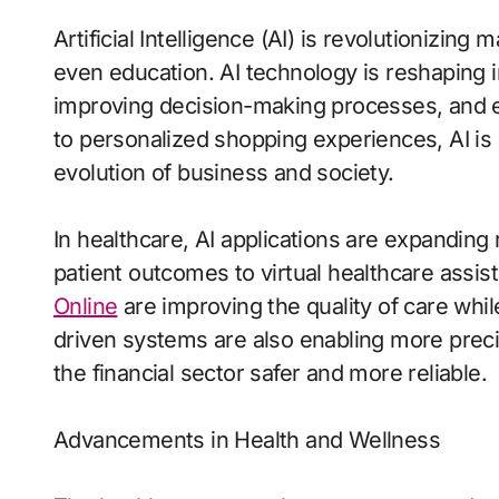
Artificial Intelligence (AI) is revolutionizing
even education. AI technology is reshaping 
improving decision-making processes, and en
to personalized shopping experiences, AI is n
evolution of business and society.
In healthcare, AI applications are expanding r
patient outcomes to virtual healthcare assis
Online
are improving the quality of care while
driven systems are also enabling more preci
the financial sector safer and more reliable.
Advancements in Health and Wellness