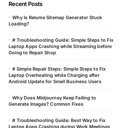
Recent Posts
Why Is Relume Sitemap Generator Stuck
Loading?
# Troubleshooting Guide: Simple Steps to Fix
Laptop Apps Crashing while Streaming before
Going to Repair Shop
# Simple Repair Steps: Simple Steps to Fix
Laptop Overheating while Charging after
Android Update for Small Business Users
Why Does Midjourney Keep Failing to
Generate Images? Common Fixes
# Troubleshooting Guide: Best Way to Fix
Laptop Apps Crashing during Work Meetings