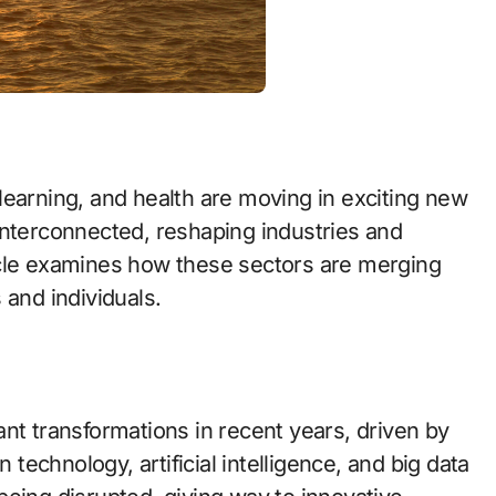
learning, and health are moving in exciting new
interconnected, reshaping industries and
icle examines how these sectors are merging
 and individuals.
nt transformations in recent years, driven by
 technology, artificial intelligence, and big data