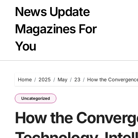
Skip
News Update
to
content
Magazines For
You
Home
2025
May
23
How the Convergence o
Uncategorized
How the Converge
Technology, Intel