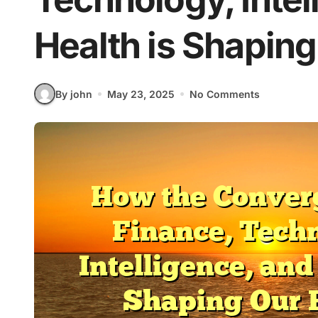
Health is Shaping
By john
May 23, 2025
No Comments