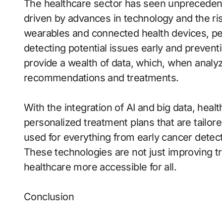
The healthcare sector has seen unprecedent
driven by advances in technology and the ris
wearables and connected health devices, peo
detecting potential issues early and preven
provide a wealth of data, which, when analyz
recommendations and treatments.
With the integration of AI and big data, heal
personalized treatment plans that are tailore
used for everything from early cancer detect
These technologies are not just improving 
healthcare more accessible for all.
Conclusion