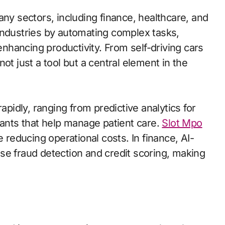
 many sectors, including finance, healthcare, and
industries by automating complex tasks,
hancing productivity. From self-driving cars
ot just a tool but a central element in the
apidly, ranging from predictive analytics for
tants that help manage patient care.
Slot Mpo
 reducing operational costs. In finance, AI-
se fraud detection and credit scoring, making