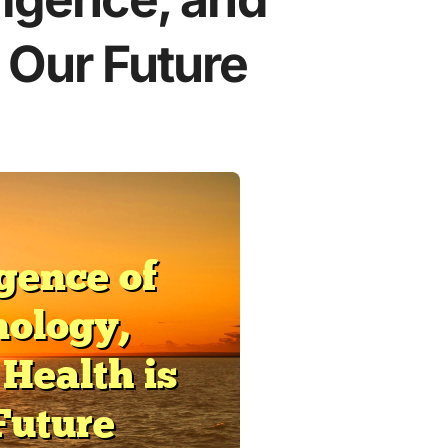
 Our Future