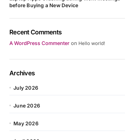
before Buying a New Device
Recent Comments
A WordPress Commenter
on
Hello world!
Archives
July 2026
June 2026
May 2026