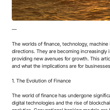
—
The worlds of finance, technology, machine 
directions. They are becoming increasingly 
providing new avenues for growth. This art
and what the implications are for businesses
1. The Evolution of Finance
The world of finance has undergone significa
digital technologies and the rise of blockchain