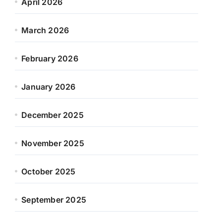
April 2026
March 2026
February 2026
January 2026
December 2025
November 2025
October 2025
September 2025