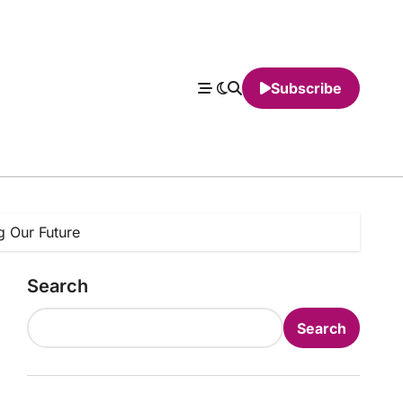
Subscribe
g Our Future
Search
Search