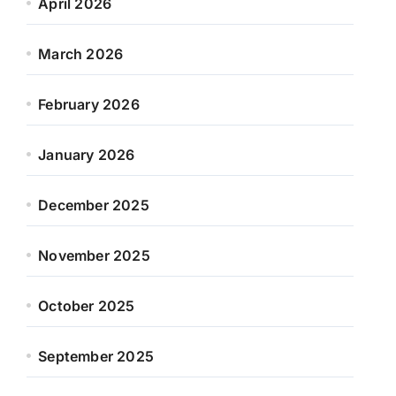
April 2026
March 2026
February 2026
January 2026
December 2025
November 2025
October 2025
September 2025