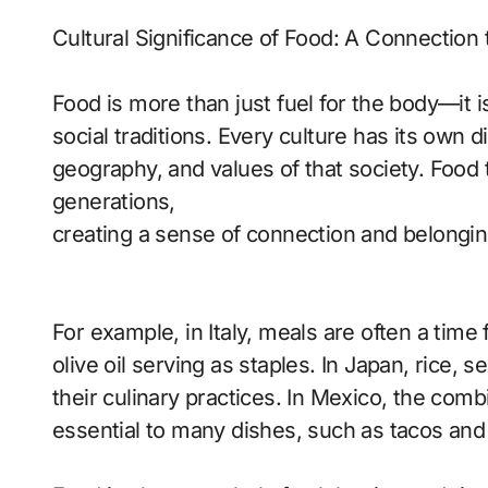
Cultural Significance of Food: A Connection 
Food is more than just fuel for the body—it i
social traditions. Every culture has its own di
geography, and values of that society. Food
generations,
creating a sense of connection and belongin
For example, in Italy, meals are often a time 
olive oil serving as staples. In Japan, rice, 
their culinary practices. In Mexico, the comb
essential to many dishes, such as tacos and