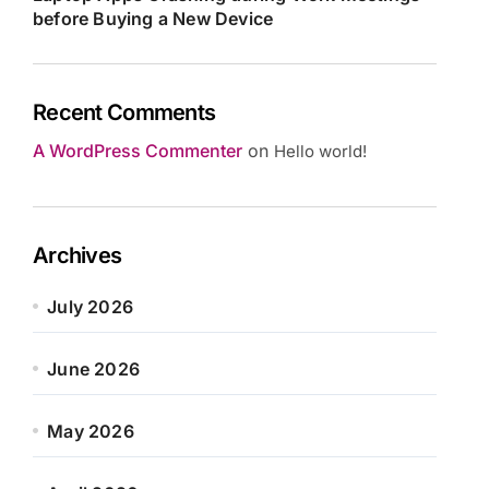
before Buying a New Device
Recent Comments
A WordPress Commenter
on
Hello world!
Archives
July 2026
June 2026
May 2026