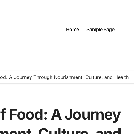
Home
Sample Page
od: A Journey Through Nourishment, Culture, and Health
f Food: A Journey
ent, Culture, and