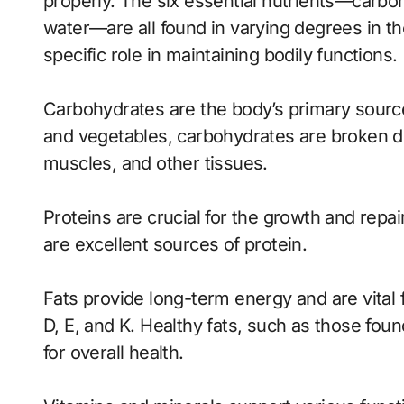
properly. The six essential nutrients—carboh
water—are all found in varying degrees in th
specific role in maintaining bodily functions.
Carbohydrates are the body’s primary source 
and vegetables, carbohydrates are broken do
muscles, and other tissues.
Proteins are crucial for the growth and repai
are excellent sources of protein.
Fats provide long-term energy and are vital f
D, E, and K. Healthy fats, such as those found
for overall health.