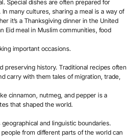
al. Special dishes are often prepared for
. In many cultures, sharing a meal is a way of
er it’s a Thanksgiving dinner in the United
 an Eid meal in Muslim communities, food
rking important occasions.
d preserving history. Traditional recipes often
d carry with them tales of migration, trade,
 like cinnamon, nutmeg, and pepper is a
utes that shaped the world.
 geographical and linguistic boundaries.
 people from different parts of the world can