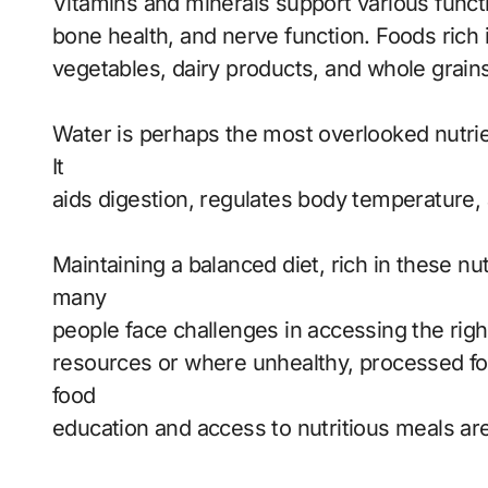
Vitamins and minerals support various funct
bone health, and nerve function. Foods rich i
vegetables, dairy products, and whole grains
Water is perhaps the most overlooked nutrient,
It
aids digestion, regulates body temperature, 
Maintaining a balanced diet, rich in these nutr
many
people face challenges in accessing the right 
resources or where unhealthy, processed foo
food
education and access to nutritious meals are