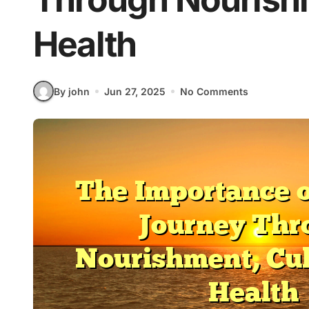
Health
By john
Jun 27, 2025
No Comments