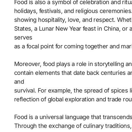
Food is also a symbol of celebration and ritu
holidays, festivals, and religious ceremonies
showing hospitality, love, and respect. Wheth
States, a Lunar New Year feast in China, or
serves
as a focal point for coming together and ma
Moreover, food plays a role in storytelling an
contain elements that date back centuries an
and
survival. For example, the spread of spices
reflection of global exploration and trade ro
Food is a universal language that transcends
Through the exchange of culinary traditions,