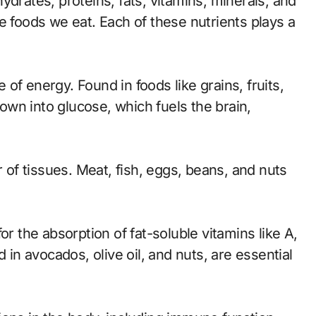
ydrates, proteins, fats, vitamins, minerals, and
e foods we eat. Each of these nutrients plays a
of energy. Found in foods like grains, fruits,
wn into glucose, which fuels the brain,
r of tissues. Meat, fish, eggs, beans, and nuts
or the absorption of fat-soluble vitamins like A,
 in avocados, olive oil, and nuts, are essential