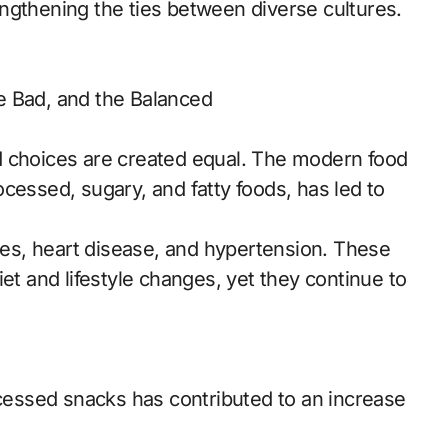
ngthening the ties between diverse cultures.
e Bad, and the Balanced
ood choices are created equal. The modern food
cessed, sugary, and fatty foods, has led to
etes, heart disease, and hypertension. These
et and lifestyle changes, yet they continue to
ocessed snacks has contributed to an increase