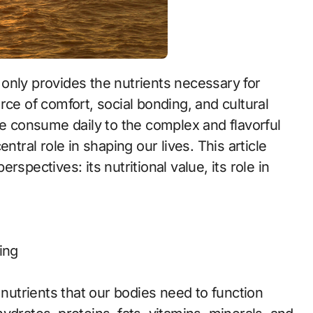
ot only provides the nutrients necessary for
rce of comfort, social bonding, and cultural
we consume daily to the complex and flavorful
ntral role in shaping our lives. This article
spectives: its nutritional value, its role in
ing
 nutrients that our bodies need to function