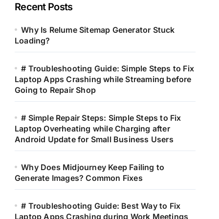
Recent Posts
Why Is Relume Sitemap Generator Stuck
Loading?
# Troubleshooting Guide: Simple Steps to Fix
Laptop Apps Crashing while Streaming before
Going to Repair Shop
# Simple Repair Steps: Simple Steps to Fix
Laptop Overheating while Charging after
Android Update for Small Business Users
Why Does Midjourney Keep Failing to
Generate Images? Common Fixes
# Troubleshooting Guide: Best Way to Fix
Laptop Apps Crashing during Work Meetings