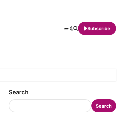
Subscribe
Search
Search