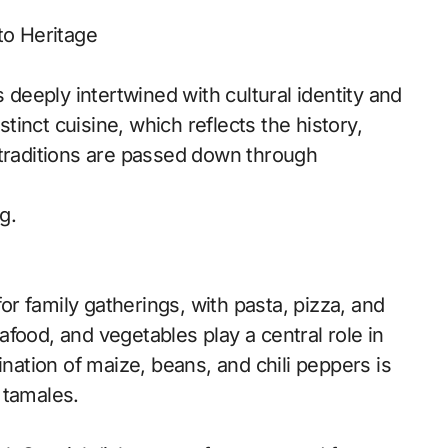
to Heritage
s deeply intertwined with cultural identity and
stinct cuisine, which reflects the history,
 traditions are passed down through
g.
for family gatherings, with pasta, pizza, and
seafood, and vegetables play a central role in
ination of maize, beans, and chili peppers is
 tamales.