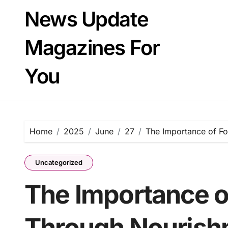
Skip
News Update
to
content
Magazines For
You
Home
2025
June
27
The Importance of Fo
Uncategorized
The Importance o
Through Nourishm