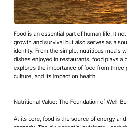
Food is an essential part of human life. It n
growth and survival but also serves as a sou
identity. From the simple, nutritious meals 
dishes enjoyed in restaurants, food plays a ce
explores the importance of food from three per
culture, and its impact on health.
Nutritional Value: The Foundation of Well-Be
At its core, food is the source of energy and