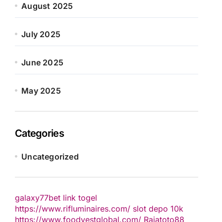
August 2025
July 2025
June 2025
May 2025
Categories
Uncategorized
galaxy77bet
link togel
https://www.rifluminaires.com/
slot depo 10k
https://www.foodvestglobal.com/
Rajatoto88