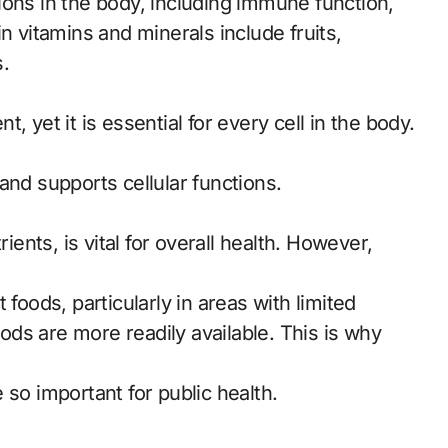
ions in the body, including immune function,
n vitamins and minerals include fruits,
.
 yet it is essential for every cell in the body.
and supports cellular functions.
ients, is vital for overall health. However,
foods, particularly in areas with limited
ds are more readily available. This is why
 so important for public health.