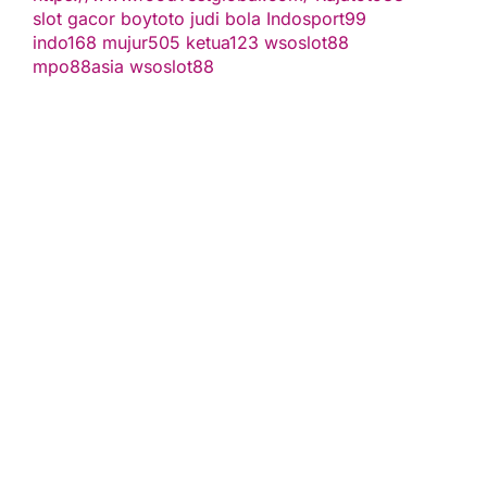
slot gacor
boytoto
judi bola
Indosport99
indo168
mujur505
ketua123
wsoslot88
mpo88asia
wsoslot88