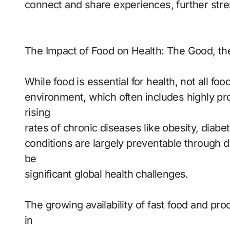
connect and share experiences, further stre
The Impact of Food on Health: The Good, th
While food is essential for health, not all f
environment, which often includes highly pro
rising
rates of chronic diseases like obesity, diab
conditions are largely preventable through di
be
significant global health challenges.
The growing availability of fast food and pr
in