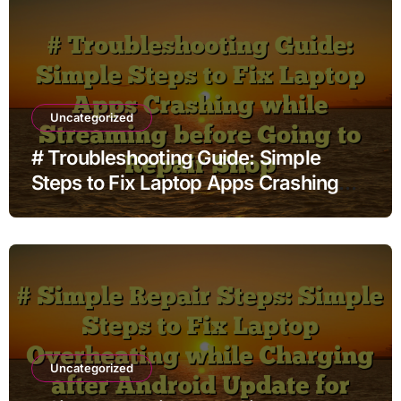
Uncategorized
# Troubleshooting Guide: Simple
Steps to Fix Laptop Apps Crashing
while Streaming before Going to
Repair Shop
Uncategorized