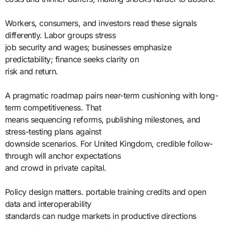
Workers, consumers, and investors read these signals
differently. Labor groups stress
job security and wages; businesses emphasize
predictability; finance seeks clarity on
risk and return.
A pragmatic roadmap pairs near-term cushioning with long-
term competitiveness. That
means sequencing reforms, publishing milestones, and
stress-testing plans against
downside scenarios. For United Kingdom, credible follow-
through will anchor expectations
and crowd in private capital.
Policy design matters. portable training credits and open
data and interoperability
standards can nudge markets in productive directions