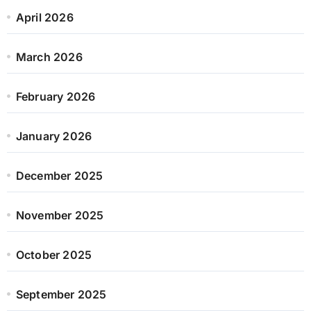
April 2026
March 2026
February 2026
January 2026
December 2025
November 2025
October 2025
September 2025