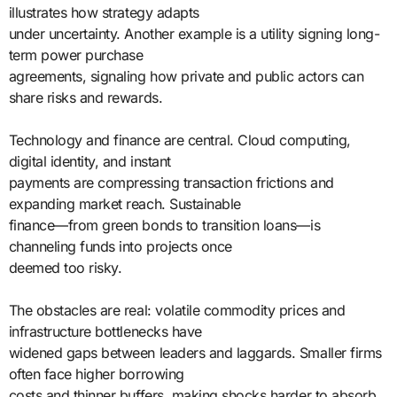
illustrates how strategy adapts
under uncertainty. Another example is a utility signing long-
term power purchase
agreements, signaling how private and public actors can
share risks and rewards.
Technology and finance are central. Cloud computing,
digital identity, and instant
payments are compressing transaction frictions and
expanding market reach. Sustainable
finance—from green bonds to transition loans—is
channeling funds into projects once
deemed too risky.
The obstacles are real: volatile commodity prices and
infrastructure bottlenecks have
widened gaps between leaders and laggards. Smaller firms
often face higher borrowing
costs and thinner buffers, making shocks harder to absorb.