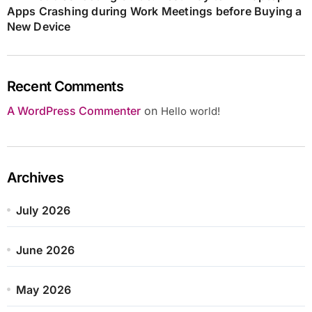
Apps Crashing during Work Meetings before Buying a
New Device
Recent Comments
A WordPress Commenter
on
Hello world!
Archives
July 2026
June 2026
May 2026