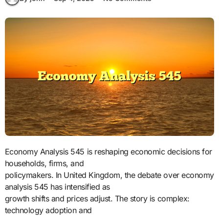
Economy Analysis 545 is reshaping economic decisions for
households, firms, and
policymakers. In United Kingdom, the debate over economy
analysis 545 has intensified as
growth shifts and prices adjust. The story is complex:
technology adoption and