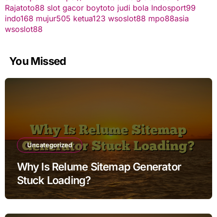
Rajatoto88
slot gacor
boytoto
judi bola
Indosport99
indo168
mujur505
ketua123
wsoslot88
mpo88asia
wsoslot88
You Missed
Uncategorized
Why Is Relume Sitemap Generator
Stuck Loading?