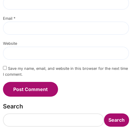
Email
*
Website
Save my name, email, and website in this browser for the next time
I comment.
Search
Search