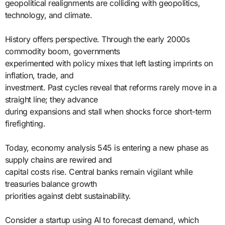
geopolitical realignments are colliding with geopolitics,
technology, and climate.
History offers perspective. Through the early 2000s
commodity boom, governments
experimented with policy mixes that left lasting imprints on
inflation, trade, and
investment. Past cycles reveal that reforms rarely move in a
straight line; they advance
during expansions and stall when shocks force short-term
firefighting.
Today, economy analysis 545 is entering a new phase as
supply chains are rewired and
capital costs rise. Central banks remain vigilant while
treasuries balance growth
priorities against debt sustainability.
Consider a startup using AI to forecast demand, which