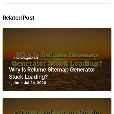
Related Post
Uncategorized
Why Is Relume Sitemap Generator
Stuck Loading?
john
Jul 24, 2026