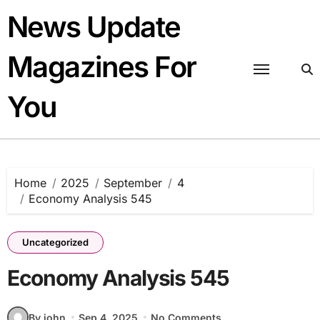
Skip
News Update
to
content
Magazines For
You
Home
2025
September
4
Economy Analysis 545
Uncategorized
Economy Analysis 545
By john
Sep 4, 2025
No Comments