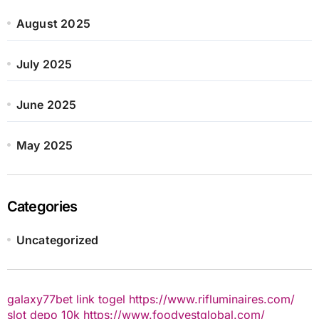
August 2025
July 2025
June 2025
May 2025
Categories
Uncategorized
galaxy77bet
link togel
https://www.rifluminaires.com/
slot depo 10k
https://www.foodvestglobal.com/