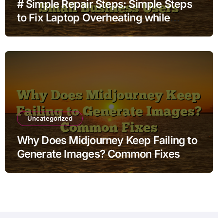
# Simple Repair Steps: Simple Steps
to Fix Laptop Overheating while
Charging after Android Update for
Small Business Users
Uncategorized
Why Does Midjourney Keep Failing to
Generate Images? Common Fixes