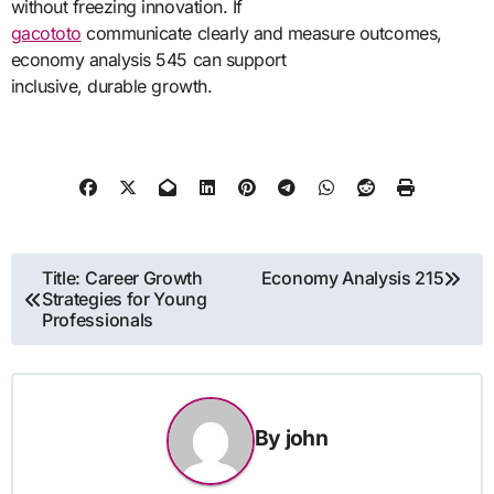
without freezing innovation. If
gacototo
communicate clearly and measure outcomes,
economy analysis 545 can support
inclusive, durable growth.
Post
Title: Career Growth
Economy Analysis 215
Strategies for Young
navigation
Professionals
By
john