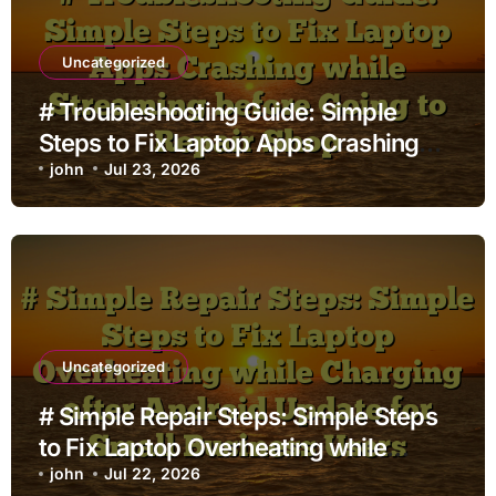
Uncategorized
# Troubleshooting Guide: Simple
Steps to Fix Laptop Apps Crashing
while Streaming before Going to
john
Jul 23, 2026
Repair Shop
Uncategorized
# Simple Repair Steps: Simple Steps
to Fix Laptop Overheating while
Charging after Android Update for
john
Jul 22, 2026