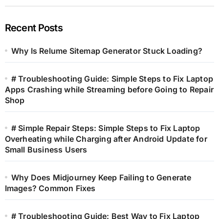
Recent Posts
Why Is Relume Sitemap Generator Stuck Loading?
# Troubleshooting Guide: Simple Steps to Fix Laptop
Apps Crashing while Streaming before Going to Repair
Shop
# Simple Repair Steps: Simple Steps to Fix Laptop
Overheating while Charging after Android Update for
Small Business Users
Why Does Midjourney Keep Failing to Generate
Images? Common Fixes
# Troubleshooting Guide: Best Way to Fix Laptop