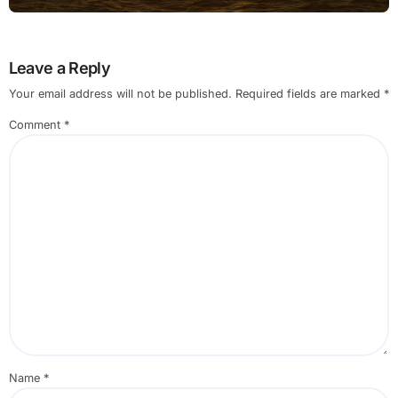
Small Business Users
Leave a Reply
Your email address will not be published.
Required fields are marked
*
Comment
*
Name
*