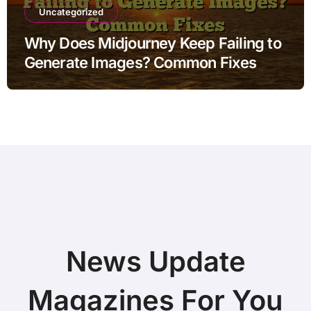
Uncategorized
Why Does Midjourney Keep Failing to
Generate Images? Common Fixes
News Update
Magazines For You