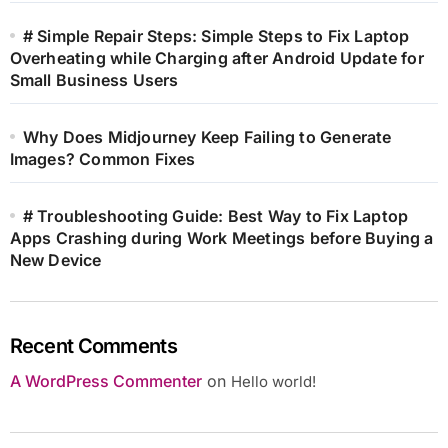
# Simple Repair Steps: Simple Steps to Fix Laptop
Overheating while Charging after Android Update for
Small Business Users
Why Does Midjourney Keep Failing to Generate
Images? Common Fixes
# Troubleshooting Guide: Best Way to Fix Laptop
Apps Crashing during Work Meetings before Buying a
New Device
Recent Comments
A WordPress Commenter
on
Hello world!