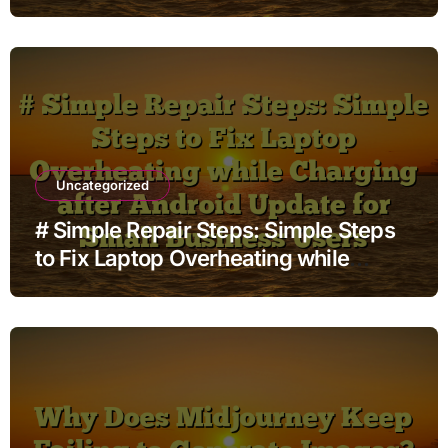
while Streaming before Going to
Repair Shop
Uncategorized
# Simple Repair Steps: Simple Steps
to Fix Laptop Overheating while
Charging after Android Update for
Small Business Users