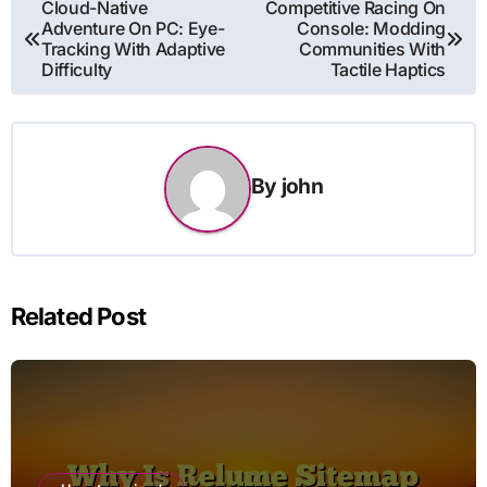
Post
Cloud-Native
Competitive Racing On
Adventure On PC: Eye-
Console: Modding
navigation
Tracking With Adaptive
Communities With
Difficulty
Tactile Haptics
By
john
Related Post