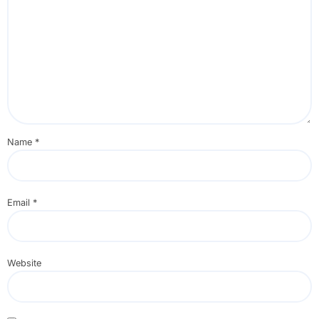
Name
*
Email
*
Website