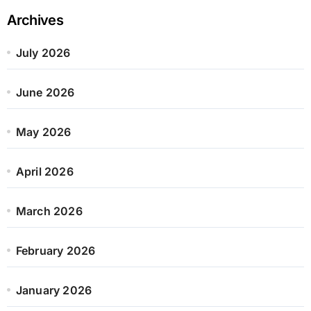
Archives
July 2026
June 2026
May 2026
April 2026
March 2026
February 2026
January 2026