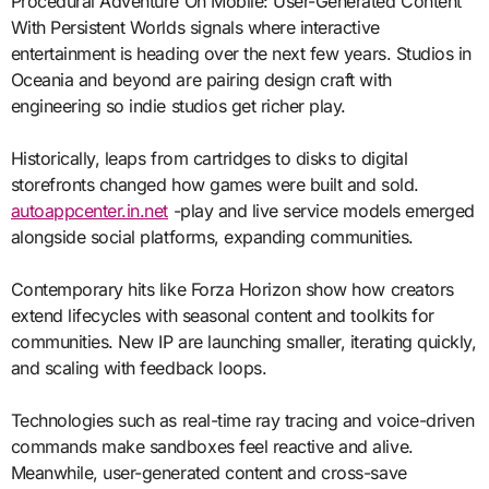
Procedural Adventure On Mobile: User-Generated Content
With Persistent Worlds signals where interactive
entertainment is heading over the next few years. Studios in
Oceania and beyond are pairing design craft with
engineering so indie studios get richer play.
Historically, leaps from cartridges to disks to digital
storefronts changed how games were built and sold.
autoappcenter.in.net
-play and live service models emerged
alongside social platforms, expanding communities.
Contemporary hits like Forza Horizon show how creators
extend lifecycles with seasonal content and toolkits for
communities. New IP are launching smaller, iterating quickly,
and scaling with feedback loops.
Technologies such as real-time ray tracing and voice-driven
commands make sandboxes feel reactive and alive.
Meanwhile, user-generated content and cross-save