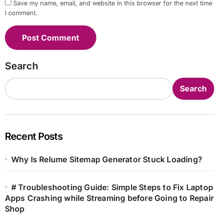
Save my name, email, and website in this browser for the next time
I comment.
Search
Search
Recent Posts
Why Is Relume Sitemap Generator Stuck Loading?
# Troubleshooting Guide: Simple Steps to Fix Laptop
Apps Crashing while Streaming before Going to Repair
Shop