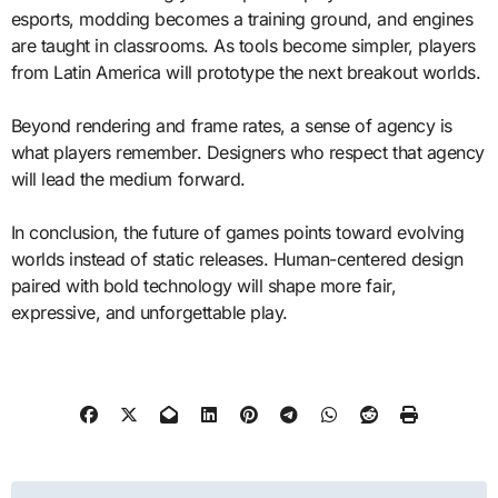
esports, modding becomes a training ground, and engines
are taught in classrooms. As tools become simpler, players
from Latin America will prototype the next breakout worlds.
Beyond rendering and frame rates, a sense of agency is
what players remember. Designers who respect that agency
will lead the medium forward.
In conclusion, the future of games points toward evolving
worlds instead of static releases. Human-centered design
paired with bold technology will shape more fair,
expressive, and unforgettable play.