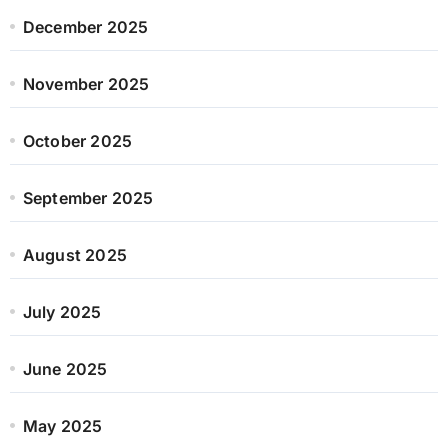
December 2025
November 2025
October 2025
September 2025
August 2025
July 2025
June 2025
May 2025