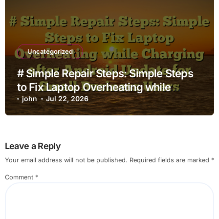
Uncategorized
# Simple Repair Steps: Simple Steps
to Fix Laptop Overheating while
Charging after Android Update for
john
Jul 22, 2026
Small Business Users
Leave a Reply
Your email address will not be published.
Required fields are marked
*
Comment
*