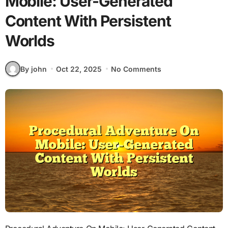
Mobile: User-Generated
Content With Persistent
Worlds
By john
Oct 22, 2025
No Comments