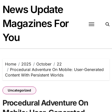
Skip
News Update
to
content
Magazines For
You
Home
2025
October
22
Procedural Adventure On Mobile: User-Generated
Content With Persistent Worlds
Uncategorized
Procedural Adventure On