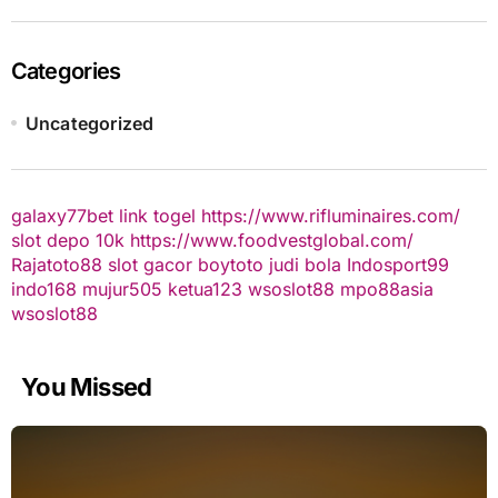
Categories
Uncategorized
galaxy77bet
link togel
https://www.rifluminaires.com/
slot depo 10k
https://www.foodvestglobal.com/
Rajatoto88
slot gacor
boytoto
judi bola
Indosport99
indo168
mujur505
ketua123
wsoslot88
mpo88asia
wsoslot88
You Missed