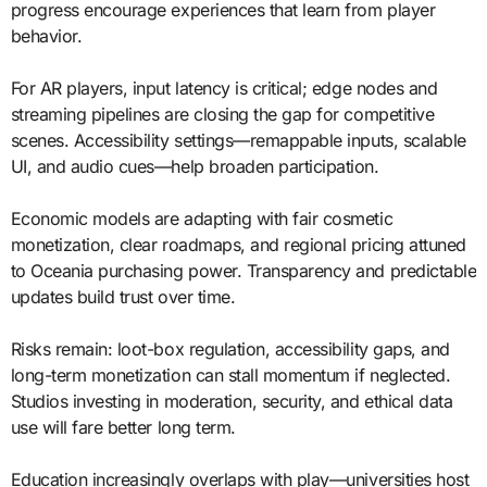
progress encourage experiences that learn from player
behavior.
For AR players, input latency is critical; edge nodes and
streaming pipelines are closing the gap for competitive
scenes. Accessibility settings—remappable inputs, scalable
UI, and audio cues—help broaden participation.
Economic models are adapting with fair cosmetic
monetization, clear roadmaps, and regional pricing attuned
to Oceania purchasing power. Transparency and predictable
updates build trust over time.
Risks remain: loot-box regulation, accessibility gaps, and
long-term monetization can stall momentum if neglected.
Studios investing in moderation, security, and ethical data
use will fare better long term.
Education increasingly overlaps with play—universities host