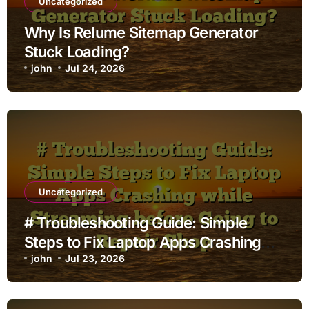
Uncategorized
Why Is Relume Sitemap Generator
Stuck Loading?
john
Jul 24, 2026
Uncategorized
# Troubleshooting Guide: Simple
Steps to Fix Laptop Apps Crashing
while Streaming before Going to
john
Jul 23, 2026
Repair Shop