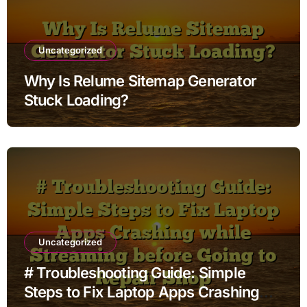
Uncategorized
Why Is Relume Sitemap Generator
Stuck Loading?
Uncategorized
# Troubleshooting Guide: Simple
Steps to Fix Laptop Apps Crashing