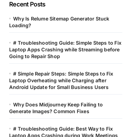
Recent Posts
Why Is Relume Sitemap Generator Stuck
Loading?
# Troubleshooting Guide: Simple Steps to Fix
Laptop Apps Crashing while Streaming before
Going to Repair Shop
# Simple Repair Steps: Simple Steps to Fix
Laptop Overheating while Charging after
Android Update for Small Business Users
Why Does Midjourney Keep Failing to
Generate Images? Common Fixes
# Troubleshooting Guide: Best Way to Fix
Laptop Apps Crashing during Work Meetings