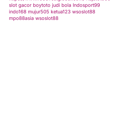
slot gacor
boytoto
judi bola
Indosport99
indo168
mujur505
ketua123
wsoslot88
mpo88asia
wsoslot88