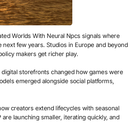
he next few years. Studios in Europe and beyond
policy makers get richer play.
 to digital storefronts changed how games were
models emerged alongside social platforms,
ow creators extend lifecycles with seasonal
are launching smaller, iterating quickly, and