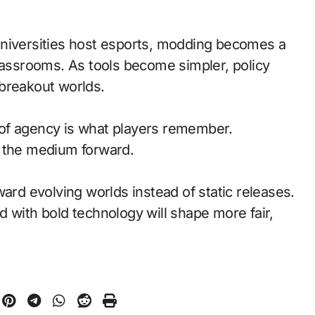
universities host esports, modding becomes a
classrooms. As tools become simpler, policy
breakout worlds.
of agency is what players remember.
d the medium forward.
ward evolving worlds instead of static releases.
 with bold technology will shape more fair,