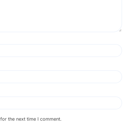
for the next time I comment.