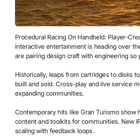
Procedural Racing On Handheld: Player-Created Worlds With Neural Npcs signals where
interactive entertainment is heading over t
are pairing design craft with engineering so 
Historically, leaps from cartridges to disks
built and sold. Cross-play and live service 
expanding communities.
Contemporary hits like Gran Turismo show h
content and toolkits for communities. New IP 
scaling with feedback loops.