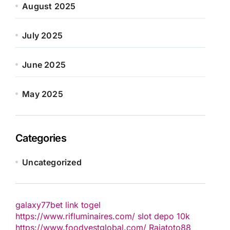
August 2025
July 2025
June 2025
May 2025
Categories
Uncategorized
galaxy77bet
link togel
https://www.rifluminaires.com/
slot depo 10k
https://www.foodvestglobal.com/
Rajatoto88