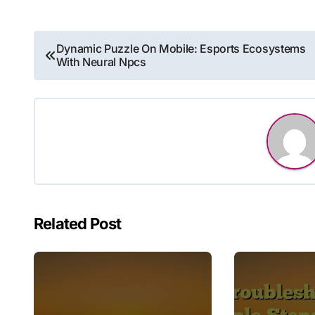
Post
Dynamic Puzzle On Mobile: Esports Ecosystems
With Neural Npcs
navigation
Related Post