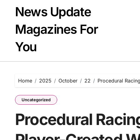
Skip
News Update
to
content
Magazines For
You
Home
2025
October
22
Procedural Racin
Uncategorized
Procedural Racin
Player-Created W