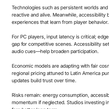
Technologies such as persistent worlds an
reactive and alive. Meanwhile, accessibility 
experiences that learn from player behavior.
For PC players, input latency is critical; ed
gap for competitive scenes. Accessibility s
audio cues—help broaden participation.
Economic models are adapting with fair cos
regional pricing attuned to Latin America p
updates build trust over time.
Risks remain: energy consumption, accessibi
momentum if neglected. Studios investing in 