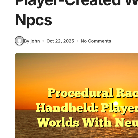
Npcs
By john
Oct 22, 2025
No Comments