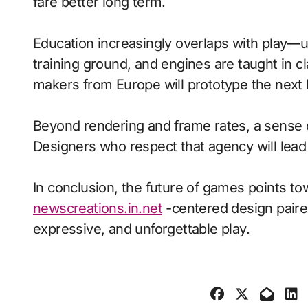
fare better long term.
Education increasingly overlaps with play—
training ground, and engines are taught in 
makers from Europe will prototype the next 
Beyond rendering and frame rates, a sense 
Designers who respect that agency will lea
In conclusion, the future of games points to
newscreations.in.net
-centered design paired
expressive, and unforgettable play.