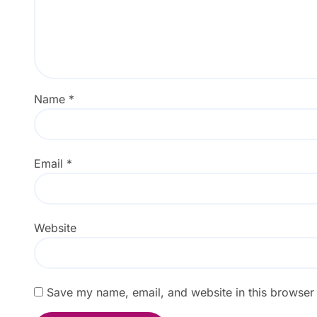
Name
*
Email
*
Website
Save my name, email, and website in this browser 