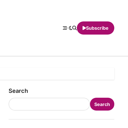
Subscribe
Search
Search