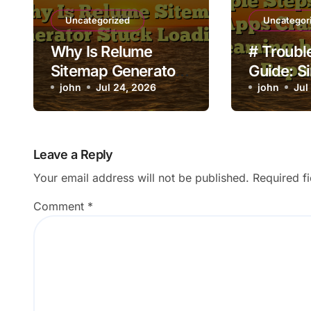
Uncategorized
Uncategor
Why Is Relume
# Troubl
Sitemap Generator
Guide: S
Stuck Loading?
john
Jul 24, 2026
to Fix L
john
Jul
Crashing
Streamin
Going to
Leave a Reply
Shop
Your email address will not be published.
Required f
Comment
*