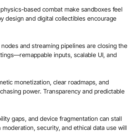
d physics-based combat make sandboxes feel
by design and digital collectibles encourage
ge nodes and streaming pipelines are closing the
ettings—remappable inputs, scalable UI, and
metic monetization, clear roadmaps, and
urchasing power. Transparency and predictable
lity gaps, and device fragmentation can stall
moderation, security, and ethical data use will