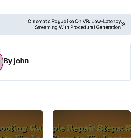
Cinematic Roguelike On VR: Low-Latency
Streaming With Procedural Generation
By
john