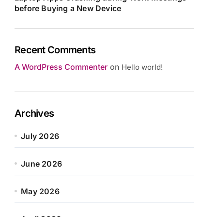
before Buying a New Device
Recent Comments
A WordPress Commenter
on
Hello world!
Archives
July 2026
June 2026
May 2026