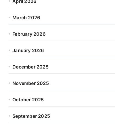
April 2026
March 2026
February 2026
January 2026
December 2025
November 2025
October 2025
September 2025