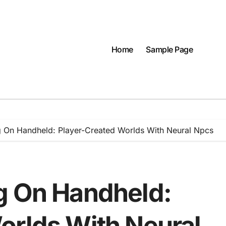
Home
Sample Page
g On Handheld: Player-Created Worlds With Neural Npcs
g On Handheld:
orlds With Neural