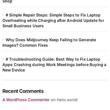
Shop
# Simple Repair Steps: Simple Steps to Fix Laptop
Overheating while Charging after Android Update for
Small Business Users
Why Does Midjourney Keep Failing to Generate
Images? Common Fixes
# Troubleshooting Guide: Best Way to Fix Laptop
Apps Crashing during Work Meetings before Buying a
New Device
Recent Comments
A WordPress Commenter
on
Hello world!