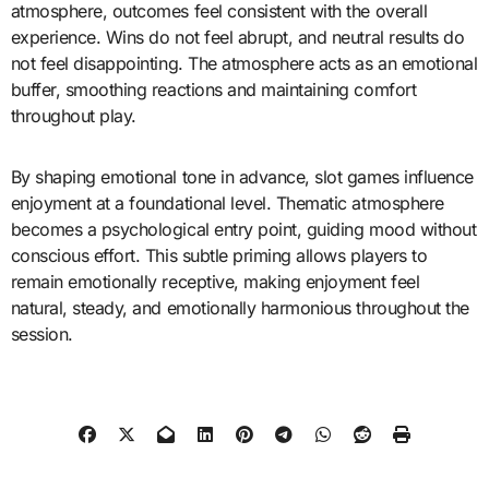
atmosphere, outcomes feel consistent with the overall
experience. Wins do not feel abrupt, and neutral results do
not feel disappointing. The atmosphere acts as an emotional
buffer, smoothing reactions and maintaining comfort
throughout play.
By shaping emotional tone in advance, slot games influence
enjoyment at a foundational level. Thematic atmosphere
becomes a psychological entry point, guiding mood without
conscious effort. This subtle priming allows players to
remain emotionally receptive, making enjoyment feel
natural, steady, and emotionally harmonious throughout the
session.