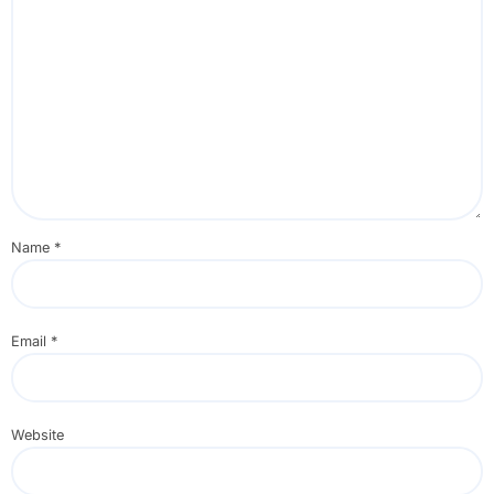
Name
*
Email
*
Website