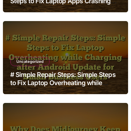
Steps to Fix Laptop Apps Crashing
while Streaming before Going to
Repair Shop
Uncategorized
# Simple Repair Steps: Simple Steps
to Fix Laptop Overheating while
Charging after Android Update for
Small Business Users