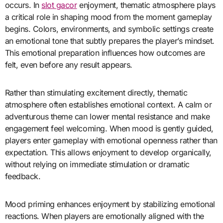
occurs. In
slot gacor
enjoyment, thematic atmosphere plays
a critical role in shaping mood from the moment gameplay
begins. Colors, environments, and symbolic settings create
an emotional tone that subtly prepares the player’s mindset.
This emotional preparation influences how outcomes are
felt, even before any result appears.
Rather than stimulating excitement directly, thematic
atmosphere often establishes emotional context. A calm or
adventurous theme can lower mental resistance and make
engagement feel welcoming. When mood is gently guided,
players enter gameplay with emotional openness rather than
expectation. This allows enjoyment to develop organically,
without relying on immediate stimulation or dramatic
feedback.
Mood priming enhances enjoyment by stabilizing emotional
reactions. When players are emotionally aligned with the