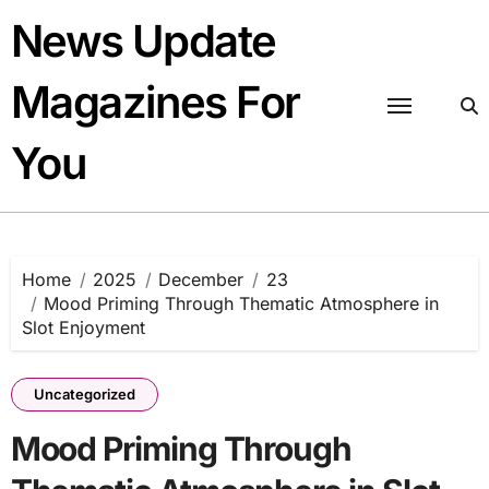
Skip
News Update
to
content
Magazines For
You
Home
2025
December
23
Mood Priming Through Thematic Atmosphere in
Slot Enjoyment
Uncategorized
Mood Priming Through