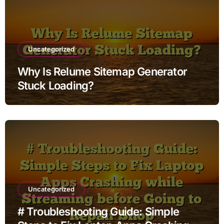
Uncategorized
Why Is Relume Sitemap Generator
Stuck Loading?
Uncategorized
# Troubleshooting Guide: Simple