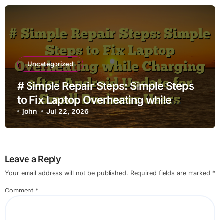
Uncategorized
# Simple Repair Steps: Simple Steps
to Fix Laptop Overheating while
Charging after Android Update for
john
Jul 22, 2026
Small Business Users
Leave a Reply
Your email address will not be published.
Required fields are marked
*
Comment
*