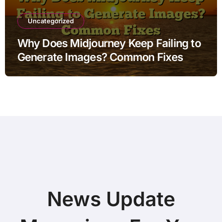
Uncategorized
Why Does Midjourney Keep Failing to
Generate Images? Common Fixes
News Update