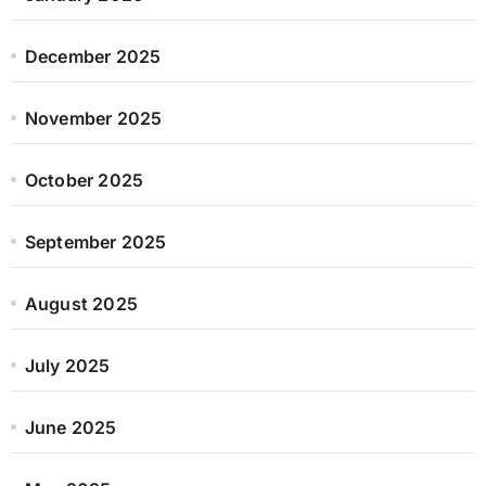
December 2025
November 2025
October 2025
September 2025
August 2025
July 2025
June 2025