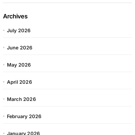
Archives
July 2026
June 2026
May 2026
April 2026
March 2026
February 2026
January 2026