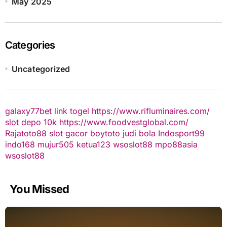
May 2025
Categories
Uncategorized
galaxy77bet
link togel
https://www.rifluminaires.com/
slot depo 10k
https://www.foodvestglobal.com/
Rajatoto88
slot gacor
boytoto
judi bola
Indosport99
indo168
mujur505
ketua123
wsoslot88
mpo88asia
wsoslot88
You Missed