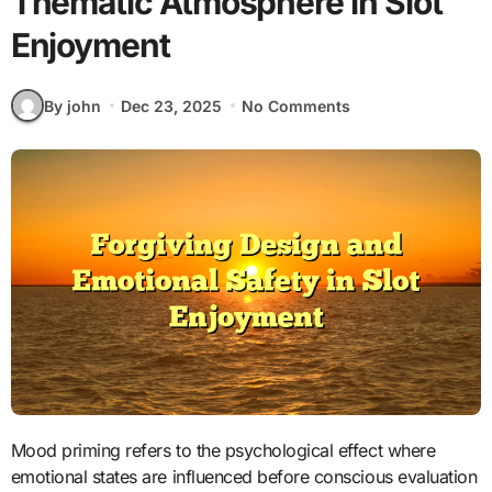
Thematic Atmosphere in Slot
Enjoyment
By john
Dec 23, 2025
No Comments
Mood priming refers to the psychological effect where
emotional states are influenced before conscious evaluation