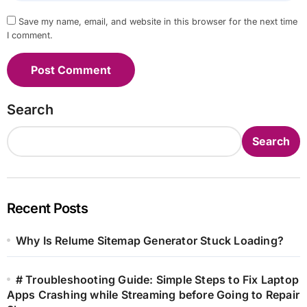
Save my name, email, and website in this browser for the next time
I comment.
Search
Search
Recent Posts
Why Is Relume Sitemap Generator Stuck Loading?
# Troubleshooting Guide: Simple Steps to Fix Laptop
Apps Crashing while Streaming before Going to Repair