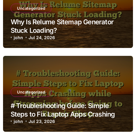
Uncategorized
Why Is Relume Sitemap Generator
Stuck Loading?
john
Jul 24, 2026
Uncategorized
# Troubleshooting Guide: Simple
Steps to Fix Laptop Apps Crashing
while Streaming before Going to
john
Jul 23, 2026
Repair Shop