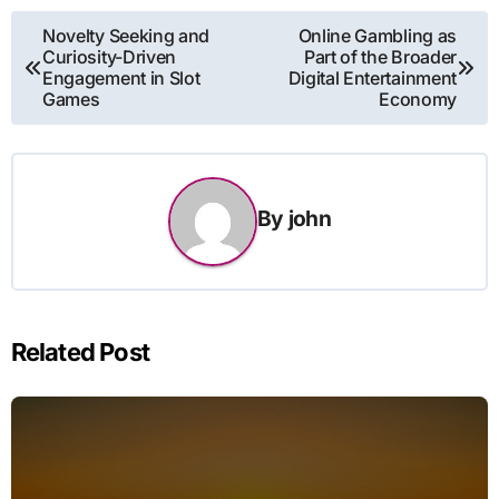
Post
Novelty Seeking and
Online Gambling as
Curiosity-Driven
Part of the Broader
navigation
Engagement in Slot
Digital Entertainment
Games
Economy
By
john
Related Post