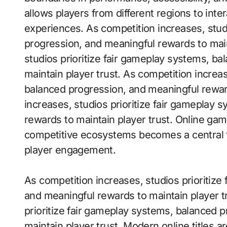
allows players from different regions to int
experiences. As competition increases, stud
progression, and meaningful rewards to main
studios prioritize fair gameplay systems, b
maintain player trust. As competition increas
balanced progression, and meaningful reward
increases, studios prioritize fair gameplay
rewards to maintain player trust. Online ga
competitive ecosystems becomes a central f
player engagement.
As competition increases, studios prioritiz
and meaningful rewards to maintain player t
prioritize fair gameplay systems, balanced 
maintain player trust. Modern online titles 