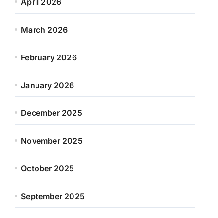
April 2026
March 2026
February 2026
January 2026
December 2025
November 2025
October 2025
September 2025