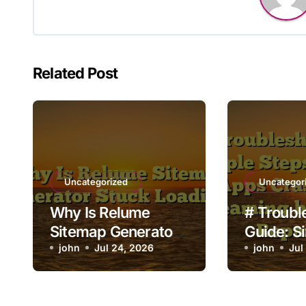
Related Post
Uncategorized
Uncategor
Why Is Relume
# Troubl
Sitemap Generator
Guide: S
Stuck Loading?
john
Jul 24, 2026
to Fix L
john
Jul
Crashing
Streamin