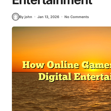
By john
Jan 13, 2026
No Comments