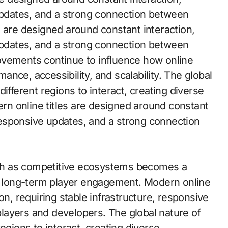
 updates, and a strong connection between
s are designed around constant interaction,
 updates, and a strong connection between
ovements continue to influence how online
nce, accessibility, and scalability. The global
ifferent regions to interact, creating diverse
n online titles are designed around constant
, responsive updates, and a strong connection
th as competitive ecosystems becomes a
in long-term player engagement. Modern online
on, requiring stable infrastructure, responsive
layers and developers. The global nature of