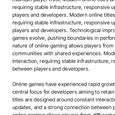
requiring stable infrastructure, responsive
players and developers. Modern online title
requiring stable infrastructure, responsive
players and developers. Technological impr
games evolve, pushing boundaries in performa
nature of online gaming allows players from d
communities with shared experiences. Moder
interaction, requiring stable infrastructure
between players and developers.
Online games have experienced rapid grow
central focus for developers aiming to reta
titles are designed around constant interacti
updates, and a strong connection between p