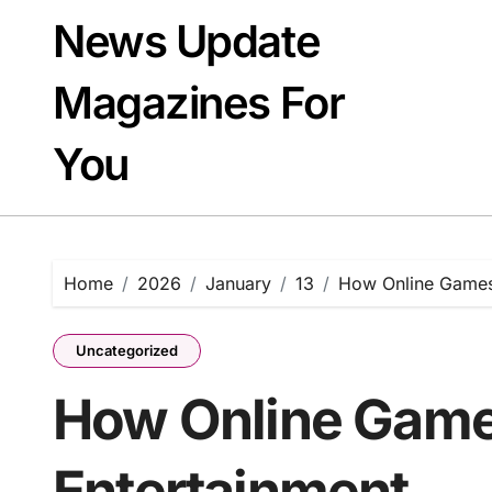
Skip
News Update
to
content
Magazines For
You
Home
2026
January
13
How Online Games 
Uncategorized
How Online Games
Entertainment