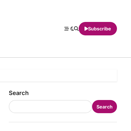
Subscribe
Search
Search