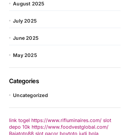
August 2025
July 2025
June 2025
May 2025
Categories
Uncategorized
link togel
https://www.rifluminaires.com/
slot
depo 10k
https://www.foodvestglobal.com/
Rajatoto88
slot gacor
boytoto
judi bola