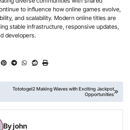
creating diverse communities with shared
ntinue to influence how online games evolve,
ity, and scalability. Modern online titles are
ing stable infrastructure, responsive updates,
nd developers.
Tototogel2 Making Waves with Exciting Jackpot
Opportunities
By
john