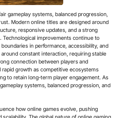
rust. Modern online titles are designed around
tructure, responsive updates, and a strong
. Technological improvements continue to
boundaries in performance, accessibility, and
d around constant interaction, requiring stable
trong connection between players and
 rapid growth as competitive ecosystems
ing to retain long-term player engagement. As
air gameplay systems, balanced progression, and
luence how online games evolve, pushing
 scalability. The global nature of online gaming