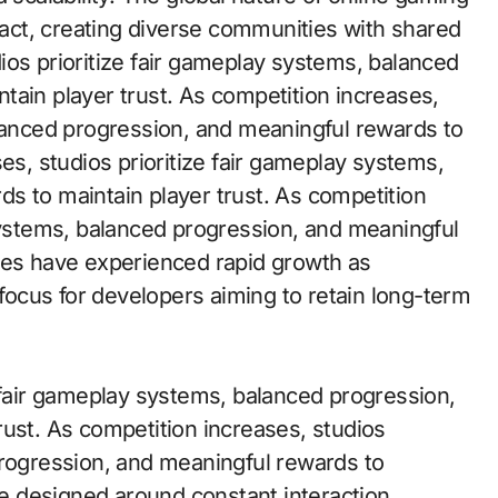
eract, creating diverse communities with shared
ios prioritize fair gameplay systems, balanced
tain player trust. As competition increases,
alanced progression, and meaningful rewards to
es, studios prioritize fair gameplay systems,
s to maintain player trust. As competition
 systems, balanced progression, and meaningful
mes have experienced rapid growth as
ocus for developers aiming to retain long-term
e fair gameplay systems, balanced progression,
rust. As competition increases, studios
progression, and meaningful rewards to
are designed around constant interaction,