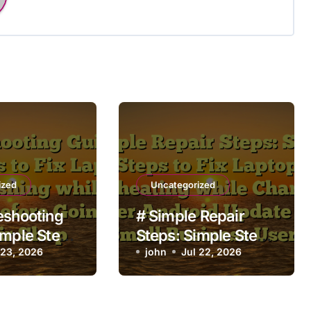
ized
Uncategorized
eshooting
# Simple Repair
imple Steps
Steps: Simple Steps
aptop Apps
 23, 2026
to Fix Laptop
john
Jul 22, 2026
 while
Overheating while
g before
Charging after