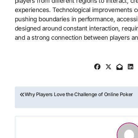
players from different regions to interact, 
experiences. Technological improvements co
pushing boundaries in performance, accessibil
designed around constant interaction, requir
and a strong connection between players a
Post
Why Players Love the Challenge of Online Poker
navigation