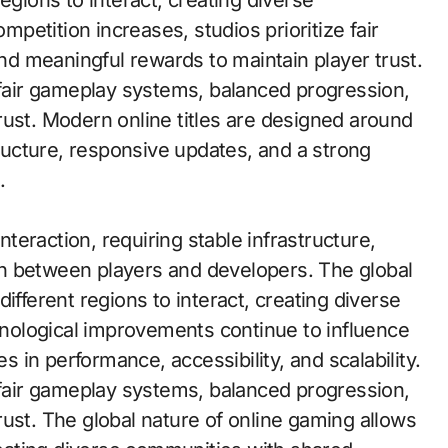
egions to interact, creating diverse
etition increases, studios prioritize fair
d meaningful rewards to maintain player trust.
e fair gameplay systems, balanced progression,
rust. Modern online titles are designed around
tructure, responsive updates, and a strong
.
teraction, requiring stable infrastructure,
n between players and developers. The global
ifferent regions to interact, creating diverse
ological improvements continue to influence
in performance, accessibility, and scalability.
e fair gameplay systems, balanced progression,
ust. The global nature of online gaming allows