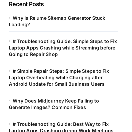
Recent Posts
Why Is Relume Sitemap Generator Stuck
Loading?
# Troubleshooting Guide: Simple Steps to Fix
Laptop Apps Crashing while Streaming before
Going to Repair Shop
# Simple Repair Steps: Simple Steps to Fix
Laptop Overheating while Charging after
Android Update for Small Business Users
Why Does Midjourney Keep Failing to
Generate Images? Common Fixes
# Troubleshooting Guide: Best Way to Fix
Laptop Apps Crashing during Work Meetings