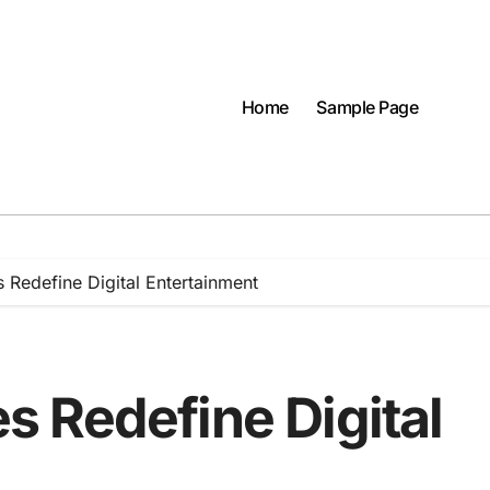
Home
Sample Page
Redefine Digital Entertainment
 Redefine Digital