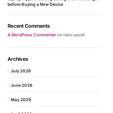
before Buying a New Device
Recent Comments
A WordPress Commenter
on
Hello world!
Archives
July 2026
June 2026
May 2026