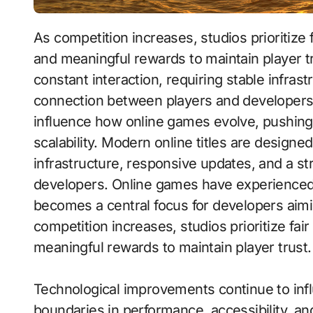
As competition increases, studios prioritize fair gameplay systems, balanced progression,
and meaningful rewards to maintain player t
constant interaction, requiring stable infras
connection between players and developers
influence how online games evolve, pushing 
scalability. Modern online titles are designe
infrastructure, responsive updates, and a s
developers. Online games have experienced
becomes a central focus for developers aim
competition increases, studios prioritize f
meaningful rewards to maintain player trust.
Technological improvements continue to inf
boundaries in performance, accessibility, and