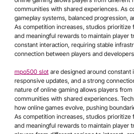
online gaming allows players from different r
communities with shared experiences. As comp
gameplay systems, balanced progression, an
As competition increases, studios prioritiz
and meaningful rewards to maintain player t
constant interaction, requiring stable infras
connection between players and developers
mpo500 slot
are designed around constant in
responsive updates, and a strong connectio
nature of online gaming allows players from d
communities with shared experiences. Techn
how online games evolve, pushing boundaries 
As competition increases, studios prioritiz
and meaningful rewards to maintain player tr