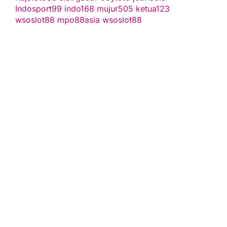
Indosport99
indo168
mujur505
ketua123
wsoslot88
mpo88asia
wsoslot88