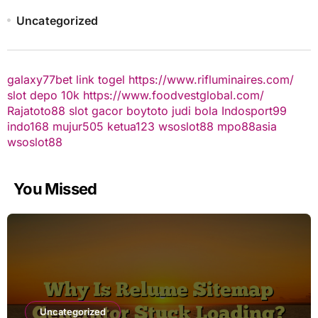
Uncategorized
galaxy77bet
link togel
https://www.rifluminaires.com/
slot depo 10k
https://www.foodvestglobal.com/
Rajatoto88
slot gacor
boytoto
judi bola
Indosport99
indo168
mujur505
ketua123
wsoslot88
mpo88asia
wsoslot88
You Missed
Uncategorized