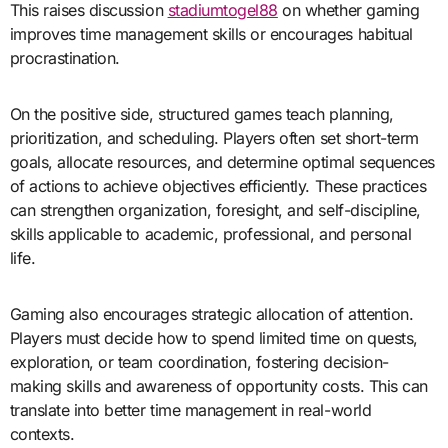
This raises discussion
stadiumtogel88
on whether gaming
improves time management skills or encourages habitual
procrastination.
On the positive side, structured games teach planning,
prioritization, and scheduling. Players often set short-term
goals, allocate resources, and determine optimal sequences
of actions to achieve objectives efficiently. These practices
can strengthen organization, foresight, and self-discipline,
skills applicable to academic, professional, and personal
life.
Gaming also encourages strategic allocation of attention.
Players must decide how to spend limited time on quests,
exploration, or team coordination, fostering decision-
making skills and awareness of opportunity costs. This can
translate into better time management in real-world
contexts.