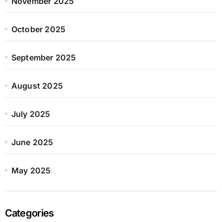
November 2025
October 2025
September 2025
August 2025
July 2025
June 2025
May 2025
Categories