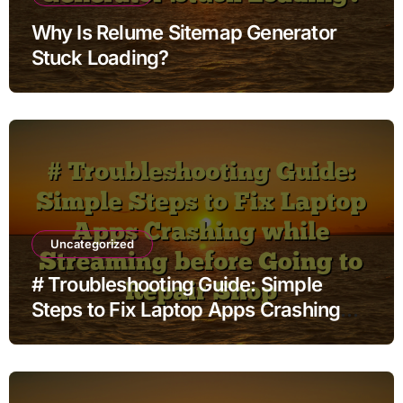
Why Is Relume Sitemap Generator
Stuck Loading?
Uncategorized
# Troubleshooting Guide: Simple
Steps to Fix Laptop Apps Crashing
while Streaming before Going to
Repair Shop