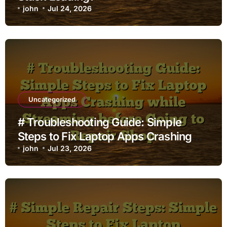
john
Jul 24, 2026
Uncategorized
# Troubleshooting Guide: Simple
Steps to Fix Laptop Apps Crashing
while Streaming before Going to
john
Jul 23, 2026
Repair Shop