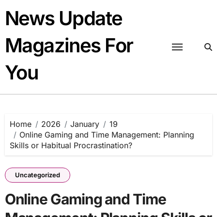
Skip
News Update
to
content
Magazines For
You
Home
2026
January
19
Online Gaming and Time Management: Planning
Skills or Habitual Procrastination?
Uncategorized
Online Gaming and Time