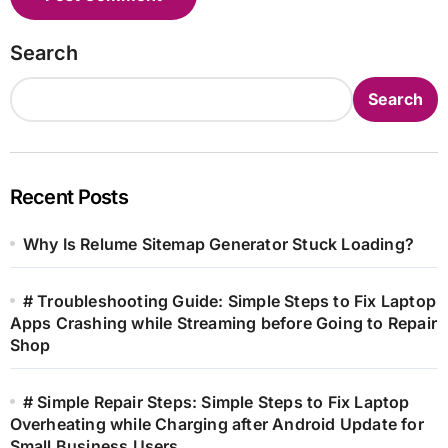
Search
Search
Recent Posts
Why Is Relume Sitemap Generator Stuck Loading?
# Troubleshooting Guide: Simple Steps to Fix Laptop
Apps Crashing while Streaming before Going to Repair
Shop
# Simple Repair Steps: Simple Steps to Fix Laptop
Overheating while Charging after Android Update for
Small Business Users