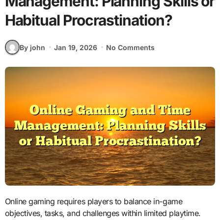
Management: Planning Skills or
Habitual Procrastination?
By john
Jan 19, 2026
No Comments
Online gaming requires players to balance in-game
objectives, tasks, and challenges within limited playtime.