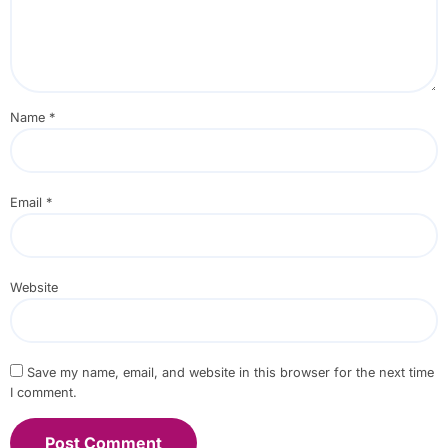
Name
*
Email
*
Website
Save my name, email, and website in this browser for the next time
I comment.