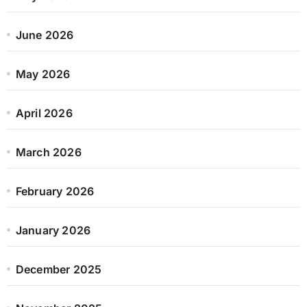
June 2026
May 2026
April 2026
March 2026
February 2026
January 2026
December 2025