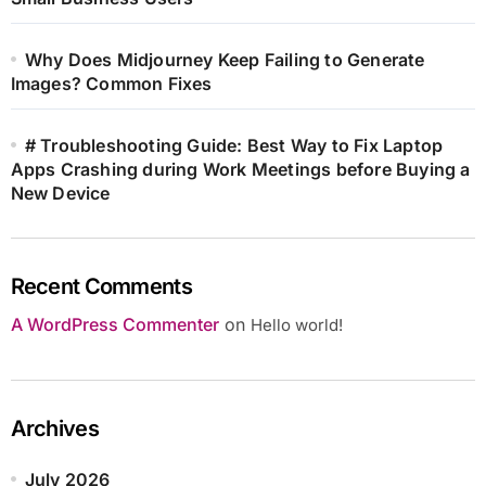
Why Does Midjourney Keep Failing to Generate
Images? Common Fixes
# Troubleshooting Guide: Best Way to Fix Laptop
Apps Crashing during Work Meetings before Buying a
New Device
Recent Comments
A WordPress Commenter
on
Hello world!
Archives
July 2026