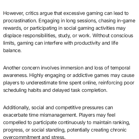
However, critics argue that excessive gaming can lead to
procrastination. Engaging in long sessions, chasing in-game
rewards, or participating in social gaming activities may
displace responsibilities, study, or work. Without conscious
limits, gaming can interfere with productivity and life
balance.
Another concern involves immersion and loss of temporal
awareness. Highly engaging or addictive games may cause
players to underestimate time spent online, reinforcing poor
scheduling habits and delayed task completion.
Additionally, social and competitive pressures can
exacerbate time mismanagement. Players may feel
compelled to participate continuously to maintain ranking,
progress, or social standing, potentially creating chronic
overcommitment and stress.