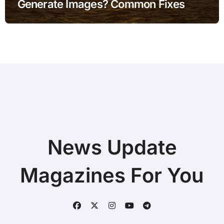
Generate Images? Common Fixes
News Update
Magazines For You