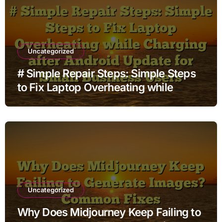
Uncategorized
# Simple Repair Steps: Simple Steps
to Fix Laptop Overheating while
Charging after Android Update for
Small Business Users
Uncategorized
Why Does Midjourney Keep Failing to