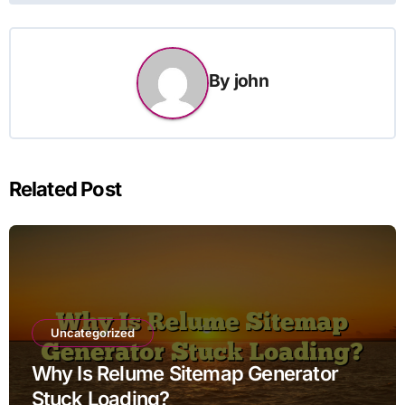
By
john
Related Post
Uncategorized
Why Is Relume Sitemap Generator
Stuck Loading?