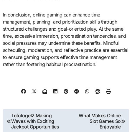
In conclusion, online gaming can enhance time
management, planning, and prioritization skills through
structured challenges and goal-oriented play. At the same
time, excessive immersion, procrastination tendencies, and
social pressures may undermine these benefits. Mindful
scheduling, moderation, and reflective practice are essential
to ensure gaming supports effective time management
rather than fostering habitual procrastination.
Post
Tototogel2 Making
What Makes Online
Waves with Exciting
Slot Games So
navigation
Jackpot Opportunities
Enjoyable