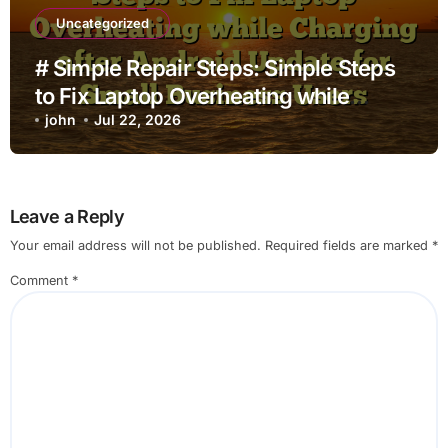
Uncategorized
# Simple Repair Steps: Simple Steps
to Fix Laptop Overheating while
Charging after Android Update for
john
Jul 22, 2026
Small Business Users
Leave a Reply
Your email address will not be published.
Required fields are marked
*
Comment
*