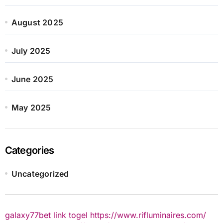
August 2025
July 2025
June 2025
May 2025
Categories
Uncategorized
galaxy77bet
link togel
https://www.rifluminaires.com/