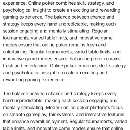
experience. Online poker combines skill, strategy, and
psychological insight to create an exciting and rewarding
gaming experience. The balance between chance and
strategy keeps every hand unpredictable, making each
session engaging and mentally stimulating. Regular
tournaments, varied table limits, and innovative game
modes ensure that online poker remains fresh and
entertaining. Regular tournaments, varied table limits, and
innovative game modes ensure that online poker remains
fresh and entertaining. Online poker combines skill, strategy,
and psychological insight to create an exciting and
rewarding gaming experience.
The balance between chance and strategy keeps every
hand unpredictable, making each session engaging and
mentally stimulating. Modern online poker platforms focus
on smooth gameplay, fair systems, and interactive features
that enhance overall enjoyment. Regular tournaments, varied
table limits, and innovative game modes ensure that online