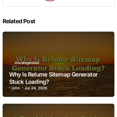
Related Post
Uncategorized
Why Is Relume Sitemap Generator
Stuck Loading?
john
Jul 24, 2026