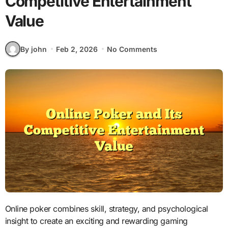
Competitive Entertainment
Value
By john
Feb 2, 2026
No Comments
Online poker combines skill, strategy, and psychological
insight to create an exciting and rewarding gaming