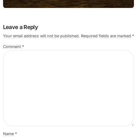
Small Business Users
Leave a Reply
Your email address will not be published.
Required fields are marked
*
Comment
*
Name
*