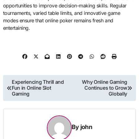
opportunities to improve decision-making skills. Regular
tournaments, varied table limits, and innovative game
modes ensure that online poker remains fresh and
entertaining.
Post
Experiencing Thrill and
Why Online Gaming
Fun in Online Slot
Continues to Grow
navigation
Gaming
Globally
By
john