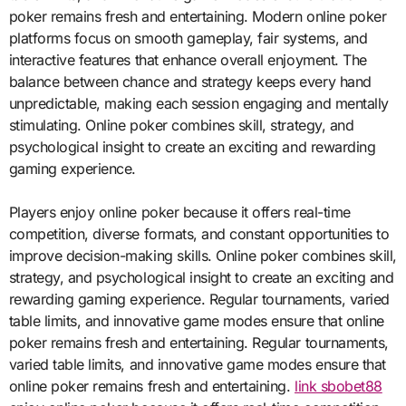
poker remains fresh and entertaining. Modern online poker
platforms focus on smooth gameplay, fair systems, and
interactive features that enhance overall enjoyment. The
balance between chance and strategy keeps every hand
unpredictable, making each session engaging and mentally
stimulating. Online poker combines skill, strategy, and
psychological insight to create an exciting and rewarding
gaming experience.
Players enjoy online poker because it offers real-time
competition, diverse formats, and constant opportunities to
improve decision-making skills. Online poker combines skill,
strategy, and psychological insight to create an exciting and
rewarding gaming experience. Regular tournaments, varied
table limits, and innovative game modes ensure that online
poker remains fresh and entertaining. Regular tournaments,
varied table limits, and innovative game modes ensure that
online poker remains fresh and entertaining.
link sbobet88