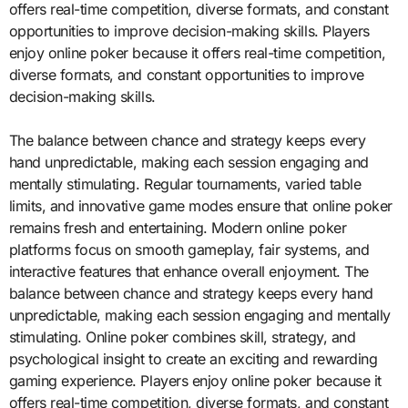
offers real-time competition, diverse formats, and constant
opportunities to improve decision-making skills. Players
enjoy online poker because it offers real-time competition,
diverse formats, and constant opportunities to improve
decision-making skills.
The balance between chance and strategy keeps every
hand unpredictable, making each session engaging and
mentally stimulating. Regular tournaments, varied table
limits, and innovative game modes ensure that online poker
remains fresh and entertaining. Modern online poker
platforms focus on smooth gameplay, fair systems, and
interactive features that enhance overall enjoyment. The
balance between chance and strategy keeps every hand
unpredictable, making each session engaging and mentally
stimulating. Online poker combines skill, strategy, and
psychological insight to create an exciting and rewarding
gaming experience. Players enjoy online poker because it
offers real-time competition, diverse formats, and constant