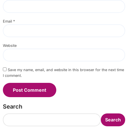
Email
*
Website
Save my name, email, and website in this browser for the next time
I comment.
Search
Search