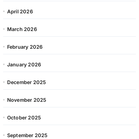
April 2026
March 2026
February 2026
January 2026
December 2025
November 2025
October 2025
September 2025