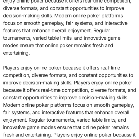
enjoy online poker because it offers real-time competition,
diverse formats, and constant opportunities to improve
decision-making skills. Modern online poker platforms
focus on smooth gameplay, fair systems, and interactive
features that enhance overall enjoyment. Regular
tournaments, varied table limits, and innovative game
modes ensure that online poker remains fresh and
entertaining.
Players enjoy online poker because it offers real-time
competition, diverse formats, and constant opportunities to
improve decision-making skills. Players enjoy online poker
because it offers real-time competition, diverse formats, and
constant opportunities to improve decision-making skills.
Modern online poker platforms focus on smooth gameplay,
fair systems, and interactive features that enhance overall
enjoyment. Regular tournaments, varied table limits, and
innovative game modes ensure that online poker remains
fresh and entertaining. Players enjoy online poker because it