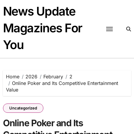
Skip
News Update
to
content
Magazines For
You
Home
2026
February
2
Online Poker and Its Competitive Entertainment
Value
Uncategorized
Online Poker and Its