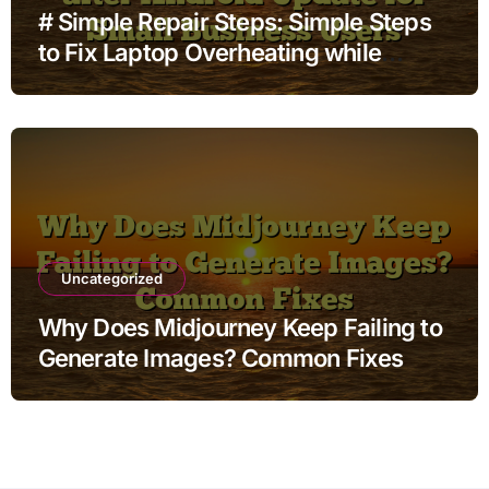
# Simple Repair Steps: Simple Steps
to Fix Laptop Overheating while
Charging after Android Update for
Small Business Users
Uncategorized
Why Does Midjourney Keep Failing to
Generate Images? Common Fixes