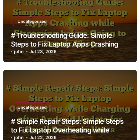
Uncategorized
# Troubleshooting Guide: Simple
Steps to Fix Laptop Apps Crashing
while Streaming before Going to
john
Jul 23, 2026
Repair Shop
Uncategorized
# Simple Repair Steps: Simple Steps
to Fix Laptop Overheating while
Charging after Android Update for
john
Jul 22, 2026