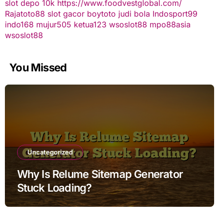
slot depo 10k
https://www.foodvestglobal.com/
Rajatoto88
slot gacor
boytoto
judi bola
Indosport99
indo168
mujur505
ketua123
wsoslot88
mpo88asia
wsoslot88
You Missed
Uncategorized
Why Is Relume Sitemap Generator
Stuck Loading?