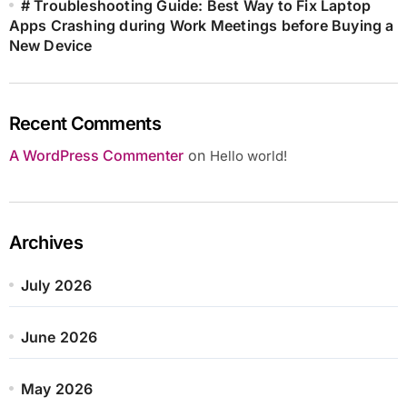
# Troubleshooting Guide: Best Way to Fix Laptop
Apps Crashing during Work Meetings before Buying a
New Device
Recent Comments
A WordPress Commenter
on
Hello world!
Archives
July 2026
June 2026
May 2026