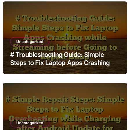
Uncategorized
# Troubleshooting Guide: Simple
Steps to Fix Laptop Apps Crashing
while Streaming before Going to
Repair Shop
Uncategorized