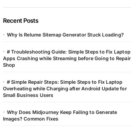
Recent Posts
Why Is Relume Sitemap Generator Stuck Loading?
# Troubleshooting Guide: Simple Steps to Fix Laptop
Apps Crashing while Streaming before Going to Repair
Shop
# Simple Repair Steps: Simple Steps to Fix Laptop
Overheating while Charging after Android Update for
Small Business Users
Why Does Midjourney Keep Failing to Generate
Images? Common Fixes